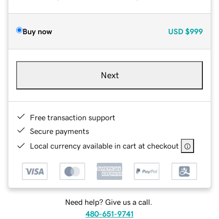
Buy now
USD
$999
Next
Free transaction support
Secure payments
Local currency available in cart at checkout
Need help? Give us a call.
480-651-9741