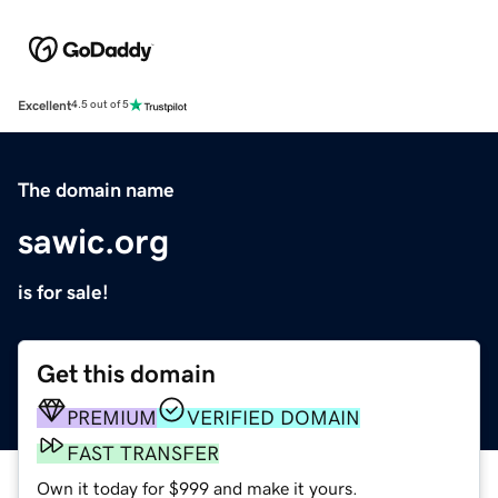
Excellent
4.5 out of 5
The domain name
sawic.org
is for sale!
Get this domain
PREMIUM
VERIFIED DOMAIN
FAST TRANSFER
Own it today for $999 and make it yours.