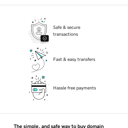
Safe & secure
transactions
Fast & easy transfers
Hassle free payments
The simple, and safe way to buy domain