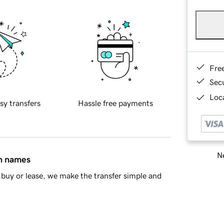
Fre
Sec
Loca
sy transfers
Hassle free payments
Ne
in names
buy or lease, we make the transfer simple and