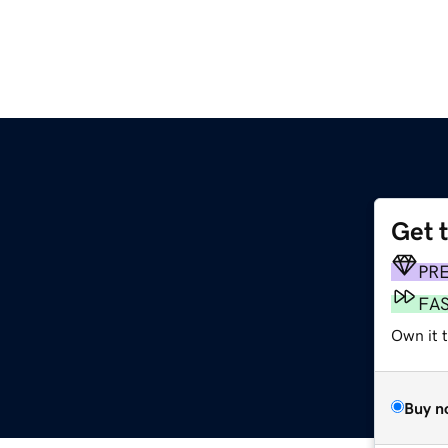
Get 
PR
FA
Own it 
Buy n