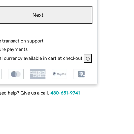
Next
e transaction support
ure payments
l currency available in cart at checkout
ed help? Give us a call.
480-651-9741