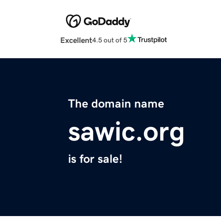
Excellent
4.5 out of 5
The domain name
sawic.org
is for sale!