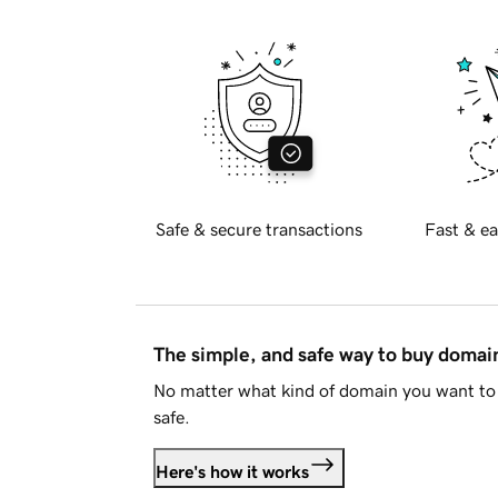
Safe & secure transactions
Fast & ea
The simple, and safe way to buy doma
No matter what kind of domain you want to 
safe.
Here's how it works