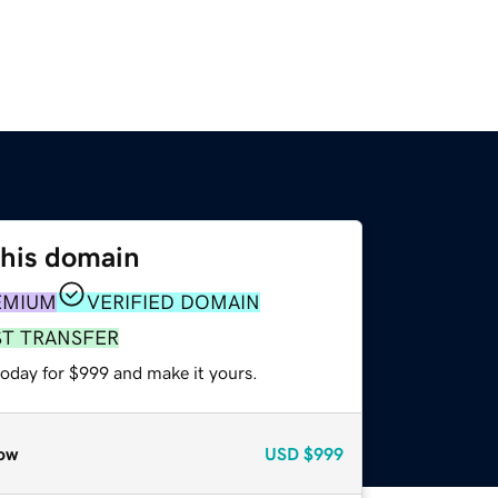
this domain
EMIUM
VERIFIED DOMAIN
ST TRANSFER
today for $999 and make it yours.
ow
USD
$999